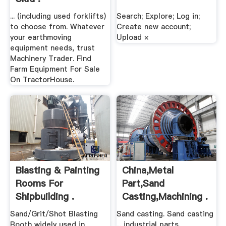
... (including used forklifts)
Search; Explore; Log in;
to choose from. Whatever
Create new account;
your earthmoving
Upload ×
equipment needs, trust
Machinery Trader. Find
Farm Equipment For Sale
On TractorHouse.
Blasting & Painting
China,metal
Rooms For
Part,sand
Shipbuilding .
Casting,machining .
Sand/Grit/Shot Blasting
Sand casting. Sand casting
Booth widely used in
... industrial parts.