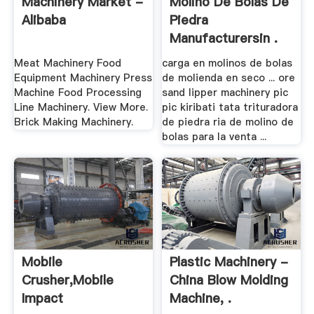
Machinery Market -
Molino De Bolas De
Alibaba
Piedra
Manufacturersin .
Meat Machinery Food
carga en molinos de bolas
Equipment Machinery Press
de molienda en seco ... ore
Machine Food Processing
sand lipper machinery pic
Line Machinery. View More.
pic kiribati tata trituradora
Brick Making Machinery.
de piedra ria de molino de
bolas para la venta ...
Mobile
Plastic Machinery -
Crusher,Mobile
China Blow Molding
Impact
Machine, .