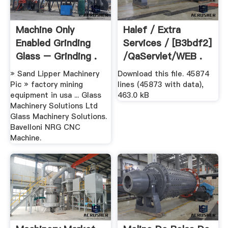
Machine Only
Halef / Extra
Enabled Grinding
Services / [b3bdf2]
Glass – Grinding .
/qaServlet/WEB .
» Sand Lipper Machinery
Download this file. 45874
Pic » factory mining
lines (45873 with data),
equipment in usa ... Glass
463.0 kB
Machinery Solutions Ltd
Glass Machinery Solutions.
Bavelloni NRG CNC
Machine.