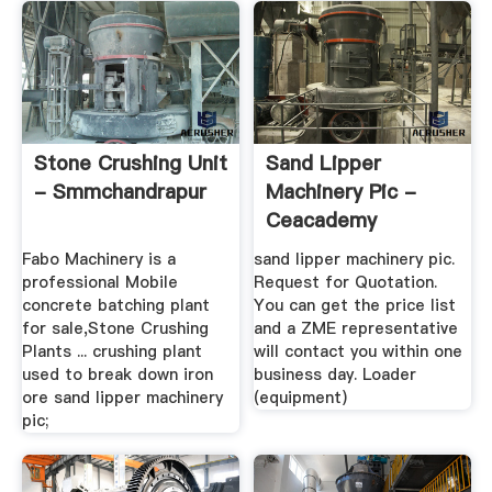
Stone Crushing Unit
Sand Lipper
- Smmchandrapur
Machinery Pic -
Ceacademy
Fabo Machinery is a
sand lipper machinery pic.
professional Mobile
Request for Quotation.
concrete batching plant
You can get the price list
for sale,Stone Crushing
and a ZME representative
Plants ... crushing plant
will contact you within one
used to break down iron
business day. Loader
ore sand lipper machinery
(equipment)
pic;