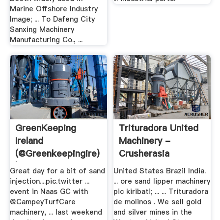
Marine Offshore Industry
Image; ... To Dafeng City
Sanxing Machinery
Manufacturing Co., ...
GreenKeeping
Trituradora United
Ireland
Machinery -
(@greenkeepingire)
Crusherasia
| Twitter
Great day for a bit of sand
United States Brazil India.
injection....pic.twitter ...
... ore sand lipper machinery
event in Naas GC with
pic kiribati; ... ... Trituradora
@CampeyTurfCare
de molinos . We sell gold
machinery, ... last weekend
and silver mines in the