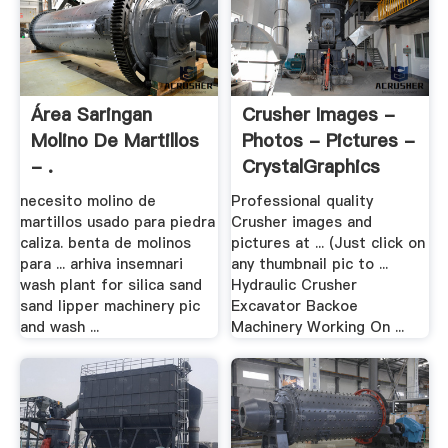
Área Saringan
Crusher Images -
Molino De Martillos
Photos - Pictures -
- .
CrystalGraphics
necesito molino de
Professional quality
martillos usado para piedra
Crusher images and
caliza. benta de molinos
pictures at ... (Just click on
para ... arhiva insemnari
any thumbnail pic to ...
wash plant for silica sand
Hydraulic Crusher
sand lipper machinery pic
Excavator Backoe
and wash ...
Machinery Working On ...