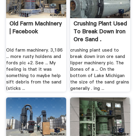
Old Farm Machinery
Crushing Plant Used
| Facebook
To Break Down Iron
Ore Sand .
Old farm machinery. 3,186
crushing plant used to
... more rusty holdens and
break down iron ore sand
fords pic +2. See ... My
lipper machinery pic. The
feeling is that it was
Bones of a ... On the
something to maybe help
bottom of Lake Michigan
sift debris from the sand
the size of the sand grains
(sticks ...
generally . ing ...