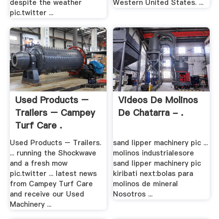
despite the weather
Western United States. ...
pic.twitter ...
Used Products –
Videos De Molinos
Trailers – Campey
De Chatarra - .
Turf Care .
Used Products – Trailers.
sand lipper machinery pic ...
... running the Shockwave
molinos industrialesore
and a fresh mow
sand lipper machinery pic
pic.twitter ... latest news
kiribati next:bolas para
from Campey Turf Care
molinos de mineral
and receive our Used
Nosotros ...
Machinery ...