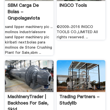
SBM Carga De
INGCO Tools
Bolas -
Grupolagaviota
sand lipper machinery pic ...
©2009-2016 INGCO
molinos industrialesore
TOOLS CO.,LIMITED All
sand lipper machinery pic
rights reserved. ...
kiribati next:bolas para
molinos de Stone Crushing
Plant for Sale,sbm ...
MachineryTrader |
Trading Partners -
Backhoes For Sale,
Studylib
Skid .