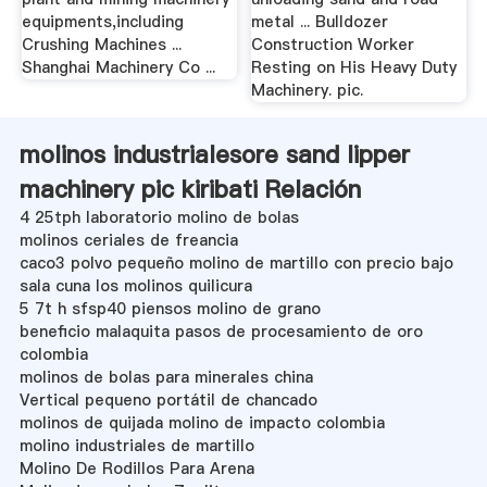
equipments,including
metal ... Bulldozer
Crushing Machines ...
Construction Worker
Shanghai Machinery Co ...
Resting on His Heavy Duty
Machinery. pic.
molinos industrialesore sand lipper
machinery pic kiribati Relación
4 25tph laboratorio molino de bolas
molinos ceriales de freancia
caco3 polvo pequeño molino de martillo con precio bajo
sala cuna los molinos quilicura
5 7t h sfsp40 piensos molino de grano
beneficio malaquita pasos de procesamiento de oro
colombia
molinos de bolas para minerales china
Vertical pequeno portátil de chancado
molinos de quijada molino de impacto colombia
molino industriales de martillo
Molino De Rodillos Para Arena