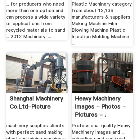
Crusher,Mobile .
... for producers who need
Plastic Machinery category
more than one option and
from about 12,136
can process a wide variety
manufacturers & suppliers
of applications from
Making Machine Film
recycled materials to sand
Blowing Machine Plastic
... 2012 Machinery, ...
Injection Molding Machine
...
Shanghai Machinery
Heavy Machinery
Co.Ltd-Picture
Images - Photos -
Pictures - .
machinery supplies clients
Professional quality Heavy
with perfect sand making
Machinery images and ...
plant and mining machinery
unloading sand and road